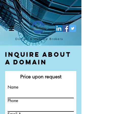
[script](function(w,d,s,l,i){w[l]=w[l]||[];w[l].push({'gtm.start': new
Date().getTime(),event:'gtm.js'});var f=d.getElementsByTagName(s)
[0], j=d.createElement(s),dl=l!='dataLayer'?'&l='+l:'';j.async=true;j.src=
'https://www.googletagmanager.com/gtm.js?
id='+i+dl;f.parentNode.insertBefore(j,f); })
(window,document,'script','dataLayer','GTM-TQ4FBJ47');[/script]
Domain & Website
Brokers
Inquire About
a Domain
Price upon request
Name
Phone