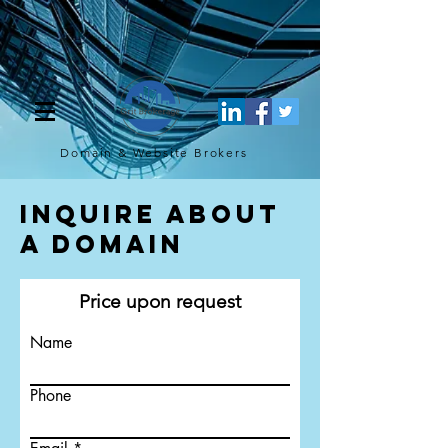
[script](function(w,d,s,l,i){w[l]=w[l]||[];w[l].push({'gtm.start': new
Date().getTime(),event:'gtm.js'});var f=d.getElementsByTagName(s)
[0], j=d.createElement(s),dl=l!='dataLayer'?'&l='+l:'';j.async=true;j.src=
'https://www.googletagmanager.com/gtm.js?
id='+i+dl;f.parentNode.insertBefore(j,f); })
(window,document,'script','dataLayer','GTM-TQ4FBJ47');[/script]
Domain & Website
Brokers
Inquire About
a Domain
Price upon request
Name
Phone