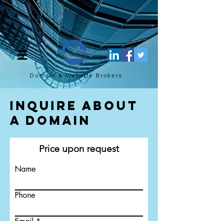
[script](function(w,d,s,l,i){w[l]=w[l]||[];w[l].push({'gtm.start': new
Date().getTime(),event:'gtm.js'});var f=d.getElementsByTagName(s)
[0], j=d.createElement(s),dl=l!='dataLayer'?'&l='+l:'';j.async=true;j.src=
'https://www.googletagmanager.com/gtm.js?
id='+i+dl;f.parentNode.insertBefore(j,f); })
(window,document,'script','dataLayer','GTM-TQ4FBJ47');[/script]
Domain & Website
Brokers
Inquire About
a Domain
Price upon request
Name
Phone