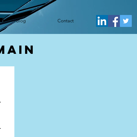
j.src= 'https://www.googletagmanager.com/gtm.js?id='+i+dl;f.parentNode.insertBefore(j,f); })
Blog
Contact
main