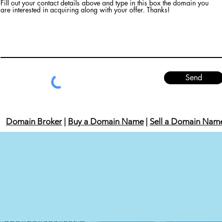
Fill out your contact details above and type in this box the domain you
are interested in acquiring along with your offer. Thanks!
Send
Domain Broker
|
Buy a Domain Name
|
Sell a Domain Nam