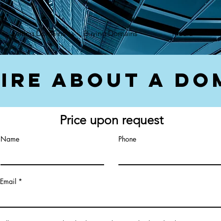
});var f=d.getElementsByTagName(s)[0], j=d.createElement(s),dl=l!='dataLayer'?'&l='+l:'';j.async=true;
Selling Domains
Buying Domains
Media
ire About a Do
Price upon request
Name
Phone
Email