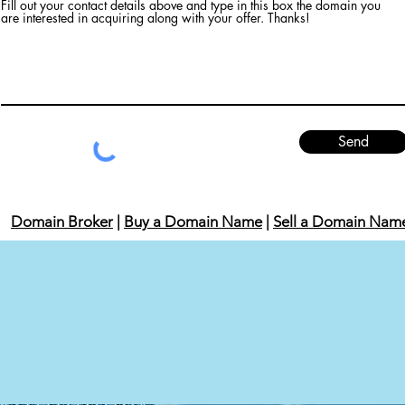
Fill out your contact details above and type in this box the domain you
are interested in acquiring along with your offer. Thanks!
Send
Domain Broker
|
Buy a Domain Name
|
Sell a Domain Nam