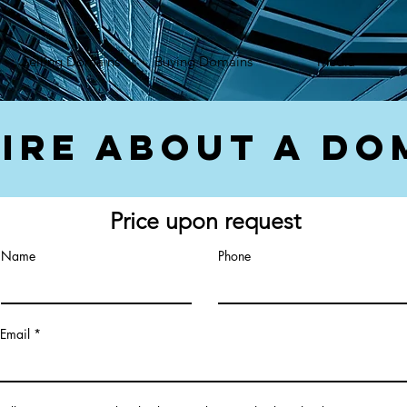
});var f=d.getElementsByTagName(s)[0], j=d.createElement(s),dl=l!='dataLayer'?'&l='+l:'';j.async=true;
Selling Domains
Buying Domains
Media
ire About a Do
Price upon request
Name
Phone
Email