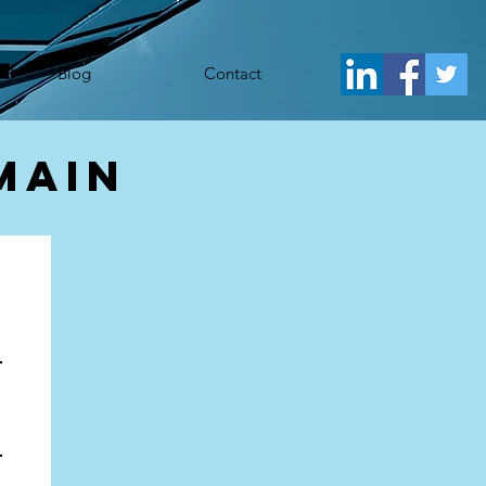
j.src= 'https://www.googletagmanager.com/gtm.js?id='+i+dl;f.parentNode.insertBefore(j,f); })
Blog
Contact
main