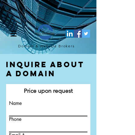
[script](function(w,d,s,l,i){w[l]=w[l]||[];w[l].push({'gtm.start': new
Date().getTime(),event:'gtm.js'});var f=d.getElementsByTagName(s)
[0], j=d.createElement(s),dl=l!='dataLayer'?'&l='+l:'';j.async=true;j.src=
'https://www.googletagmanager.com/gtm.js?
id='+i+dl;f.parentNode.insertBefore(j,f); })
(window,document,'script','dataLayer','GTM-TQ4FBJ47');[/script]
Domain & Website
Brokers
Inquire About
a Domain
Price upon request
Name
Phone