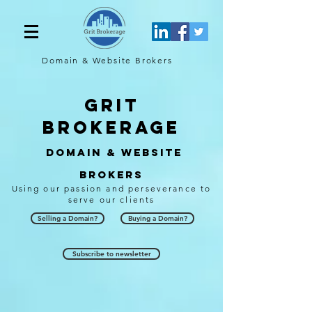
Domain & Website
Brokers
Grit
brokerage
Domain & Website
Brokers
Using our passion and perseverance to
serve our clients
Selling a Domain?
Buying a Domain?
Subscribe to newsletter