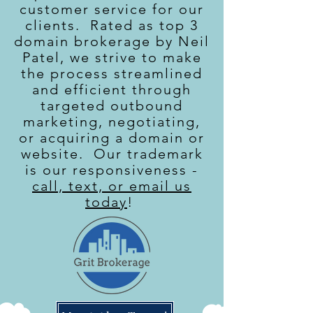
customer service for our
clients. Rated as top 3
domain brokerage by Neil
Patel, we strive to make
the process streamlined
and efficient through
targeted outbound
marketing, negotiating,
or acquiring a domain or
website. Our trademark
is our responsiveness -
call, text, or email us
today
!