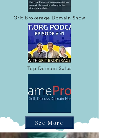
Grit Brokerage Domain Show
Top Domain Sales
See More