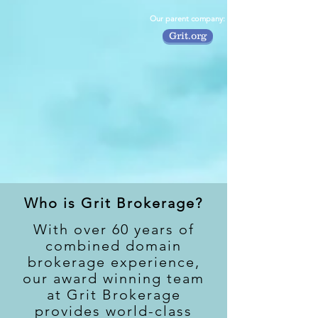
Our parent company:
Grit.org
Who is Grit Brokerage?
With over 60 years of
combined domain
brokerage experience,
our award winning team
at Grit Brokerage
provides world-class