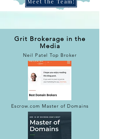
Meet the Team!
Grit Brokerage in the
Media
Neil Patel Top Broker
Escrow.com Master of Domains