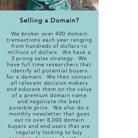
Selling a Domain?
We broker over 400 domain
transactions each year ranging
from hundreds of dollars to
millions of dollars. We have a
3 prong sales strategy. We
have full time researchers that
identify all potential buyers
for a domain. We then contact
all relevant decision makers
and educate them on the value
of a premium domain name
and negotiate the best
possible price. We also do a
monthly newsletter that goes
out to over 8,000 domain
buyers and end users that are
regularly looking to buy