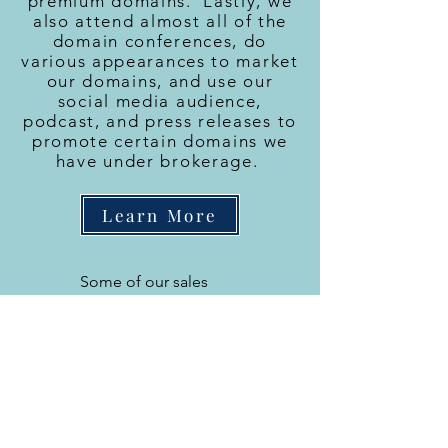
premium domains. Lastly, we
also attend almost all of the
domain conferences, do
various appearances to market
our domains, and use our
social media audience,
podcast, and press releases to
promote certain domains we
have under brokerage.
Learn More
Some of our sales
ICE.com
GreenLight.com
Wasserman.com
TQ.com
Pave.com
Stickers.com