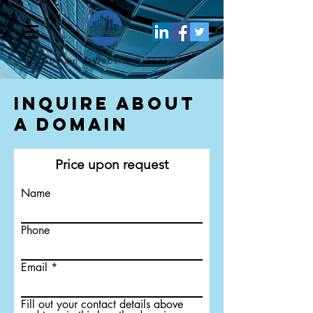
Domain & Website
Brokers
Inquire About
a Domain
Price upon request
Name
Phone
Email
Fill out your contact details above