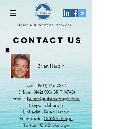
Domain & Website
Brokers
contact us
Brian Harbin
Cell:
(904) 316-7232
Office: (442) 500-GRIT (4748)
Email:
brian@gritbrokerage.com
Skype: cbharbin
Linkedin:
Brian Harbin
Facebook:
GritBrokerage
Twitter:
GritBrokerage