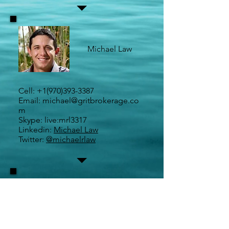
Michael Law
Cell:
+1(970)393-3387
Email:
michael@gritbrokerage.co
m
Skype: live:mrl3317
Linkedin:
Michael Law
Twitter:
@michaelrlaw
Maureen Sullivan