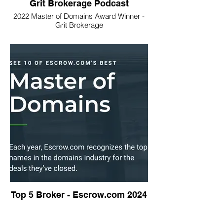
Grit Brokerage Podcast
2022 Master of Domains Award Winner -
Grit Brokerage
Top 5 Broker - Escrow.com 2024