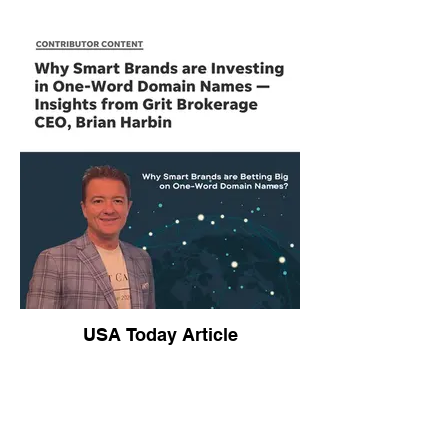
USA Today Article