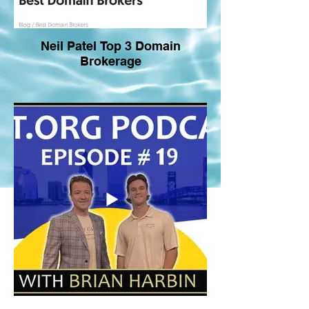
Neil Patel Top 3 Domain
Brokerage