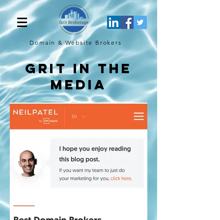
Domain & Website
Brokers
Grit in the
media