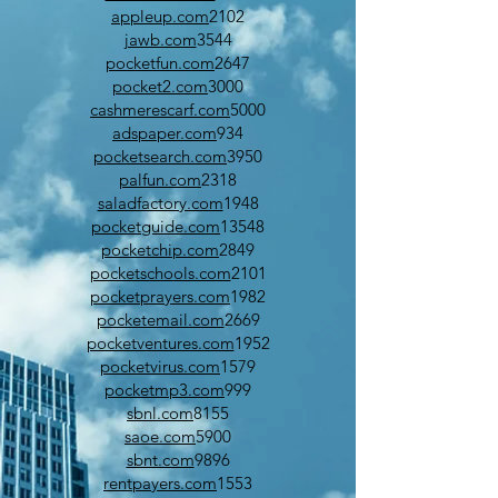
appleup.com
2102
jawb.com
3544
pocketfun.com
2647
pocket2.com
3000
cashmerescarf.com
5000
adspaper.com
934
pocketsearch.com
3950
palfun.com
2318
saladfactory.com
1948
pocketguide.com
13548
pocketchip.com
2849
pocketschools.com
2101
pocketprayers.com
1982
pocketemail.com
2669
pocketventures.com
1952
pocketvirus.com
1579
pocketmp3.com
999
sbnl.com
8155
saoe.com
5900
sbnt.com
9896
rentpayers.com
1553