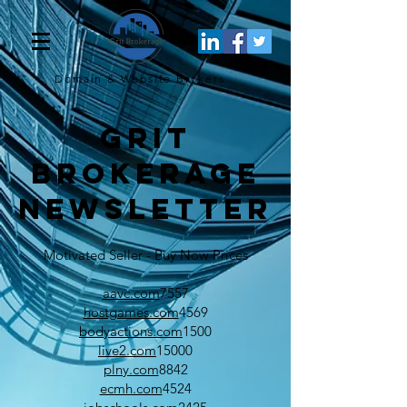
Domain & Website
Brokers
Grit
Brokerage
Newsletter
Motivated Seller - Buy Now Prices
aavc.com
7557
hostgames.com
4569
bodyactions.com
1500
live2.com
15000
plny.com
8842
ecmh.com
4524