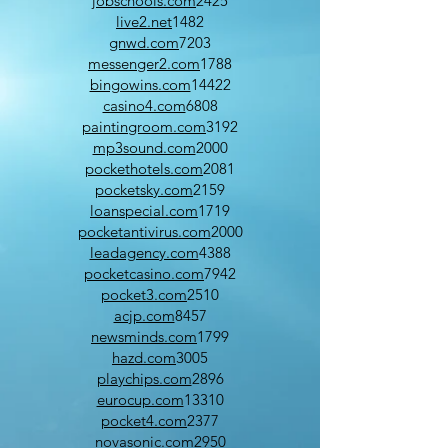
jobschools.com
2425
live2.net
1482
gnwd.com
7203
messenger2.com
1788
bingowins.com
14422
casino4.com
6808
paintingroom.com
3192
mp3sound.com
2000
pockethotels.com
2081
pocketsky.com
2159
loanspecial.com
1719
pocketantivirus.com
2000
leadagency.com
4388
pocketcasino.com
7942
pocket3.com
2510
acjp.com
8457
newsminds.com
1799
hazd.com
3005
playchips.com
2896
eurocup.com
13310
pocket4.com
2377
novasonic.com
2950