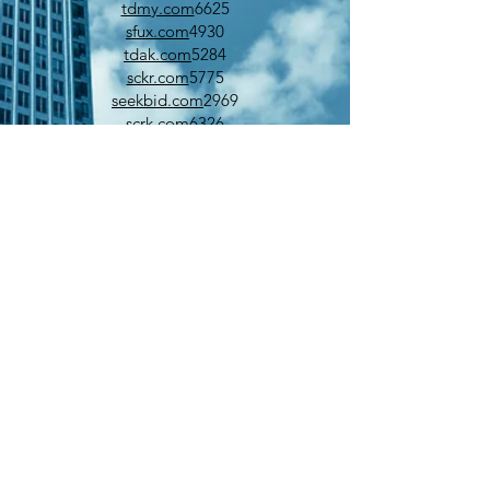
tdmy.com
6625
sfux.com
4930
tdak.com
5284
sckr.com
5775
seekbid.com
2969
scrk.com
6326
tdko.com
6754
venturedesk.com
9999
wflu.com
6542
wabq.com
4060
sbjr.com
5279
singlesex.com
3449
zonenet.com
3000
wfix.com
7785
tjaw.com
6165
tjdo.com
5949
wayj.com
4913
wrn.net
3910
whichpocket.com
1448
ubun.com
8414
tfil.com
8718