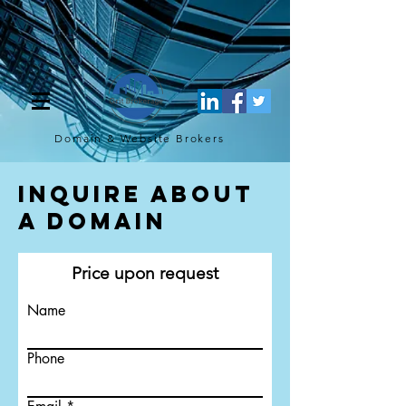
[script](function(w,d,s,l,i){w[l]=w[l]||[];w[l].push({'gtm.start': new
Date().getTime(),event:'gtm.js'});var f=d.getElementsByTagName(s)
[0], j=d.createElement(s),dl=l!='dataLayer'?'&l='+l:'';j.async=true;j.src=
'https://www.googletagmanager.com/gtm.js?
id='+i+dl;f.parentNode.insertBefore(j,f); })
(window,document,'script','dataLayer','GTM-TQ4FBJ47');[/script]
Domain & Website
Brokers
Inquire About
a Domain
Price upon request
Name
Phone