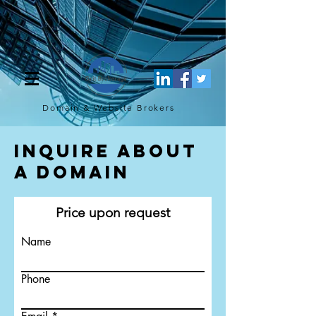
[script](function(w,d,s,l,i){w[l]=w[l]||[];w[l].push({'gtm.start': new
Date().getTime(),event:'gtm.js'});var f=d.getElementsByTagName(s)
[0], j=d.createElement(s),dl=l!='dataLayer'?'&l='+l:'';j.async=true;j.src=
'https://www.googletagmanager.com/gtm.js?
id='+i+dl;f.parentNode.insertBefore(j,f); })
(window,document,'script','dataLayer','GTM-TQ4FBJ47');[/script]
Domain & Website
Brokers
Inquire About
a Domain
Price upon request
Name
Phone