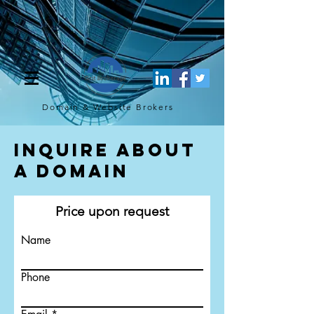
[script](function(w,d,s,l,i){w[l]=w[l]||[];w[l].push({'gtm.start': new
Date().getTime(),event:'gtm.js'});var f=d.getElementsByTagName(s)
[0], j=d.createElement(s),dl=l!='dataLayer'?'&l='+l:'';j.async=true;j.src=
'https://www.googletagmanager.com/gtm.js?
id='+i+dl;f.parentNode.insertBefore(j,f); })
(window,document,'script','dataLayer','GTM-TQ4FBJ47');[/script]
Domain & Website
Brokers
Inquire About
a Domain
Price upon request
Name
Phone