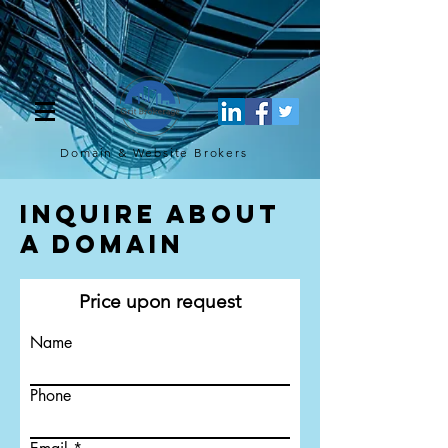
[script](function(w,d,s,l,i){w[l]=w[l]||[];w[l].push({'gtm.start': new
Date().getTime(),event:'gtm.js'});var f=d.getElementsByTagName(s)
[0], j=d.createElement(s),dl=l!='dataLayer'?'&l='+l:'';j.async=true;j.src=
'https://www.googletagmanager.com/gtm.js?
id='+i+dl;f.parentNode.insertBefore(j,f); })
(window,document,'script','dataLayer','GTM-TQ4FBJ47');[/script]
Domain & Website
Brokers
Inquire About
a Domain
Price upon request
Name
Phone