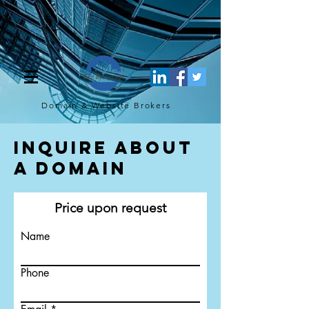
[script](function(w,d,s,l,i){w[l]=w[l]||[];w[l].push({'gtm.start': new
Date().getTime(),event:'gtm.js'});var f=d.getElementsByTagName(s)
[0], j=d.createElement(s),dl=l!='dataLayer'?'&l='+l:'';j.async=true;j.src=
'https://www.googletagmanager.com/gtm.js?
id='+i+dl;f.parentNode.insertBefore(j,f); })
(window,document,'script','dataLayer','GTM-TQ4FBJ47');[/script]
Domain & Website
Brokers
Inquire About
a Domain
Price upon request
Name
Phone