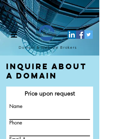
[script](function(w,d,s,l,i){w[l]=w[l]||[];w[l].push({'gtm.start': new
Date().getTime(),event:'gtm.js'});var f=d.getElementsByTagName(s)
[0], j=d.createElement(s),dl=l!='dataLayer'?'&l='+l:'';j.async=true;j.src=
'https://www.googletagmanager.com/gtm.js?
id='+i+dl;f.parentNode.insertBefore(j,f); })
(window,document,'script','dataLayer','GTM-TQ4FBJ47');[/script]
Domain & Website
Brokers
Inquire About
a Domain
Price upon request
Name
Phone