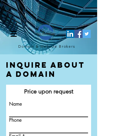
[script](function(w,d,s,l,i){w[l]=w[l]||[];w[l].push({'gtm.start': new
Date().getTime(),event:'gtm.js'});var f=d.getElementsByTagName(s)
[0], j=d.createElement(s),dl=l!='dataLayer'?'&l='+l:'';j.async=true;j.src=
'https://www.googletagmanager.com/gtm.js?
id='+i+dl;f.parentNode.insertBefore(j,f); })
(window,document,'script','dataLayer','GTM-TQ4FBJ47');[/script]
Domain & Website
Brokers
Inquire About
a Domain
Price upon request
Name
Phone