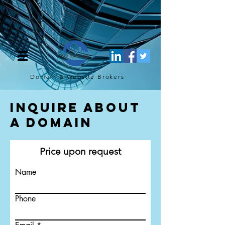
[script](function(w,d,s,l,i){w[l]=w[l]||[];w[l].push({'gtm.start': new
Date().getTime(),event:'gtm.js'});var f=d.getElementsByTagName(s)
[0], j=d.createElement(s),dl=l!='dataLayer'?'&l='+l:'';j.async=true;j.src=
'https://www.googletagmanager.com/gtm.js?
id='+i+dl;f.parentNode.insertBefore(j,f); })
(window,document,'script','dataLayer','GTM-TQ4FBJ47');[/script]
Domain & Website
Brokers
Inquire About
a Domain
Price upon request
Name
Phone