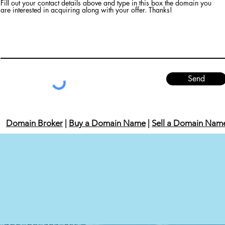
Fill out your contact details above and type in this box the domain you
are interested in acquiring along with your offer. Thanks!
Send
Domain Broker
|
Buy a Domain Name
|
Sell a Domain Nam