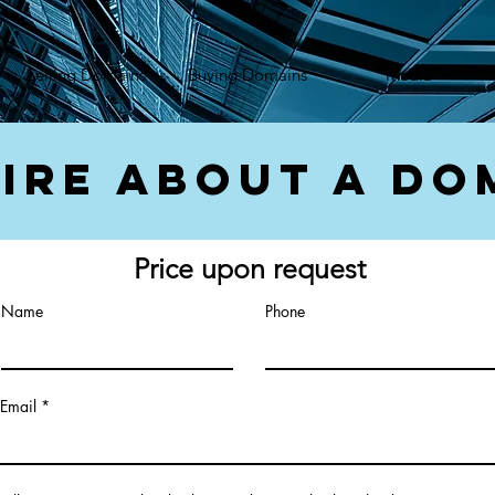
});var f=d.getElementsByTagName(s)[0], j=d.createElement(s),dl=l!='dataLayer'?'&l='+l:'';j.async=true;
Selling Domains
Buying Domains
Media
ire About a Do
Price upon request
Name
Phone
Email