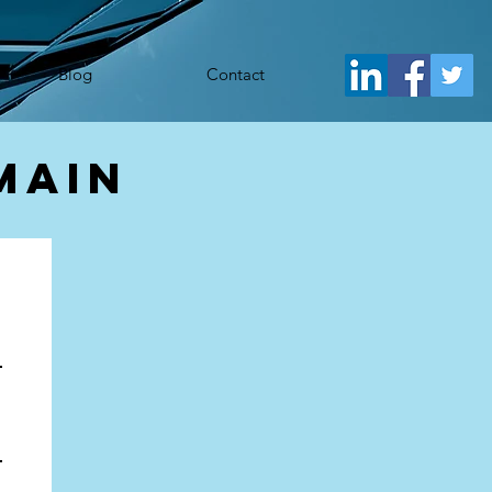
j.src= 'https://www.googletagmanager.com/gtm.js?id='+i+dl;f.parentNode.insertBefore(j,f); })
Blog
Contact
main