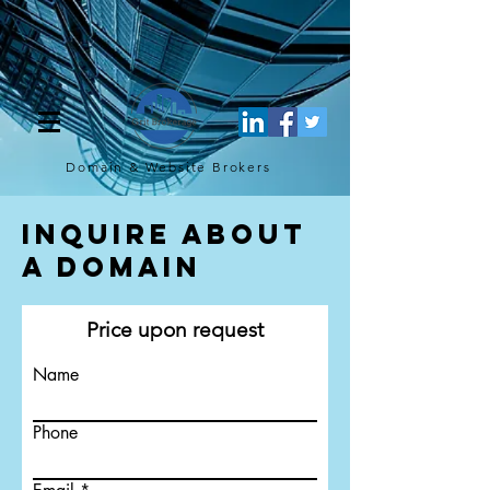
[script](function(w,d,s,l,i){w[l]=w[l]||[];w[l].push({'gtm.start': new
Date().getTime(),event:'gtm.js'});var f=d.getElementsByTagName(s)
[0], j=d.createElement(s),dl=l!='dataLayer'?'&l='+l:'';j.async=true;j.src=
'https://www.googletagmanager.com/gtm.js?
id='+i+dl;f.parentNode.insertBefore(j,f); })
(window,document,'script','dataLayer','GTM-TQ4FBJ47');[/script]
Domain & Website
Brokers
Inquire About
a Domain
Price upon request
Name
Phone