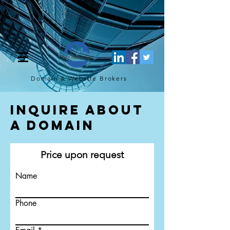
[script](function(w,d,s,l,i){w[l]=w[l]||[];w[l].push({'gtm.start': new
Date().getTime(),event:'gtm.js'});var f=d.getElementsByTagName(s)
[0], j=d.createElement(s),dl=l!='dataLayer'?'&l='+l:'';j.async=true;j.src=
'https://www.googletagmanager.com/gtm.js?
id='+i+dl;f.parentNode.insertBefore(j,f); })
(window,document,'script','dataLayer','GTM-TQ4FBJ47');[/script]
Domain & Website
Brokers
Inquire About
a Domain
Price upon request
Name
Phone