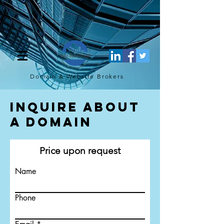
[script](function(w,d,s,l,i){w[l]=w[l]||[];w[l].push({'gtm.start': new
Date().getTime(),event:'gtm.js'});var f=d.getElementsByTagName(s)
[0], j=d.createElement(s),dl=l!='dataLayer'?'&l='+l:'';j.async=true;j.src=
'https://www.googletagmanager.com/gtm.js?
id='+i+dl;f.parentNode.insertBefore(j,f); })
(window,document,'script','dataLayer','GTM-TQ4FBJ47');[/script]
Domain & Website
Brokers
Inquire About
a Domain
Price upon request
Name
Phone