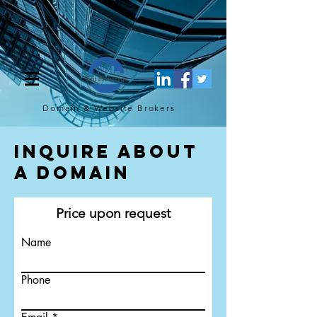
[script](function(w,d,s,l,i){w[l]=w[l]||[];w[l].push({'gtm.start': new
Date().getTime(),event:'gtm.js'});var f=d.getElementsByTagName(s)
[0], j=d.createElement(s),dl=l!='dataLayer'?'&l='+l:'';j.async=true;j.src=
'https://www.googletagmanager.com/gtm.js?
id='+i+dl;f.parentNode.insertBefore(j,f); })
(window,document,'script','dataLayer','GTM-TQ4FBJ47');[/script]
Domain & Website
Brokers
Inquire About
a Domain
Price upon request
Name
Phone