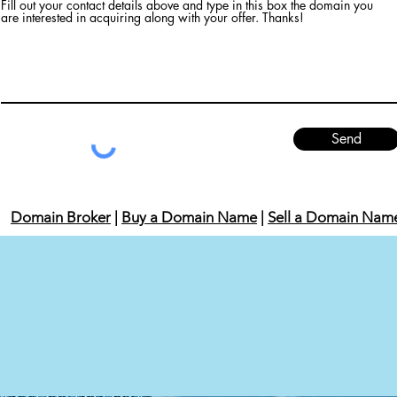
Fill out your contact details above and type in this box the domain you
are interested in acquiring along with your offer. Thanks!
Send
Domain Broker
|
Buy a Domain Name
|
Sell a Domain Nam