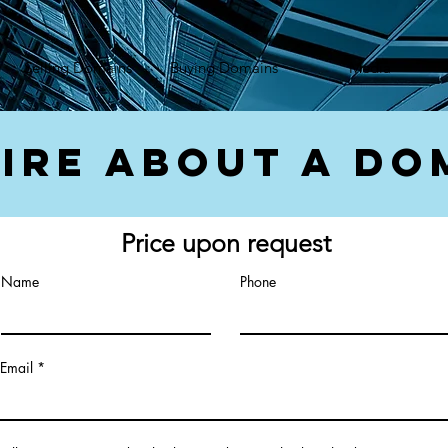
});var f=d.getElementsByTagName(s)[0], j=d.createElement(s),dl=l!='dataLayer'?'&l='+l:'';j.async=true;
Selling Domains
Buying Domains
Media
ire About a Do
Price upon request
Name
Phone
Email