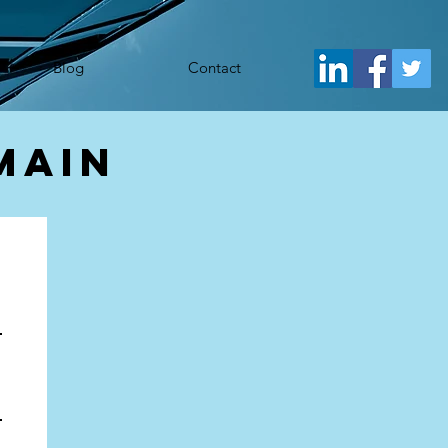
j.src= 'https://www.googletagmanager.com/gtm.js?id='+i+dl;f.parentNode.insertBefore(j,f); })
Blog
Contact
main