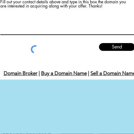
Fill out your contact details above and type in this box the domain you
are interested in acquiring along with your offer. Thanks!
Send
Domain Broker
|
Buy a Domain Name
|
Sell a Domain Nam