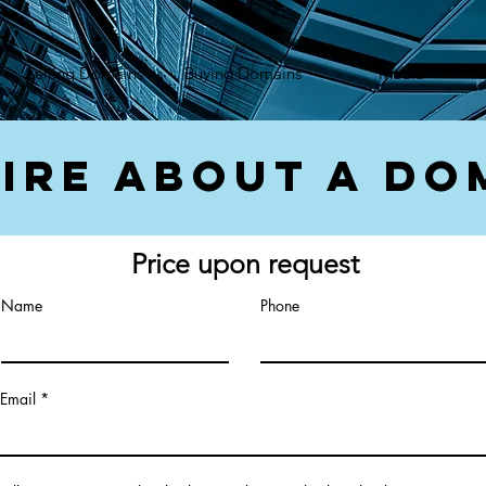
});var f=d.getElementsByTagName(s)[0], j=d.createElement(s),dl=l!='dataLayer'?'&l='+l:'';j.async=true;
Selling Domains
Buying Domains
Media
ire About a Do
Price upon request
Name
Phone
Email