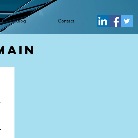
j.src= 'https://www.googletagmanager.com/gtm.js?id='+i+dl;f.parentNode.insertBefore(j,f); })
Blog
Contact
main