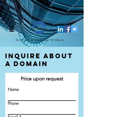
[script](function(w,d,s,l,i){w[l]=w[l]||[];w[l].push({'gtm.start': new
Date().getTime(),event:'gtm.js'});var f=d.getElementsByTagName(s)
[0], j=d.createElement(s),dl=l!='dataLayer'?'&l='+l:'';j.async=true;j.src=
'https://www.googletagmanager.com/gtm.js?
id='+i+dl;f.parentNode.insertBefore(j,f); })
(window,document,'script','dataLayer','GTM-TQ4FBJ47');[/script]
Domain & Website
Brokers
Inquire About
a Domain
Price upon request
Name
Phone