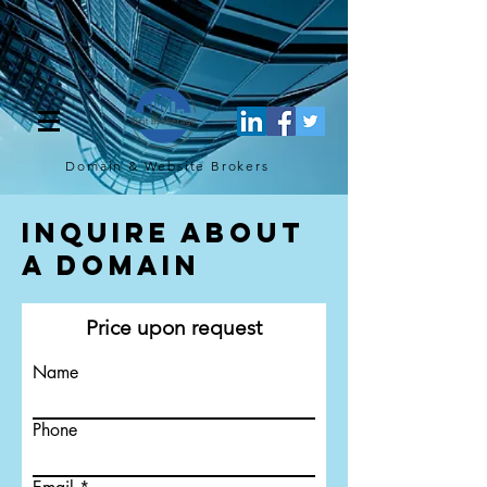
[script](function(w,d,s,l,i){w[l]=w[l]||[];w[l].push({'gtm.start': new
Date().getTime(),event:'gtm.js'});var f=d.getElementsByTagName(s)
[0], j=d.createElement(s),dl=l!='dataLayer'?'&l='+l:'';j.async=true;j.src=
'https://www.googletagmanager.com/gtm.js?
id='+i+dl;f.parentNode.insertBefore(j,f); })
(window,document,'script','dataLayer','GTM-TQ4FBJ47');[/script]
Domain & Website
Brokers
Inquire About
a Domain
Price upon request
Name
Phone