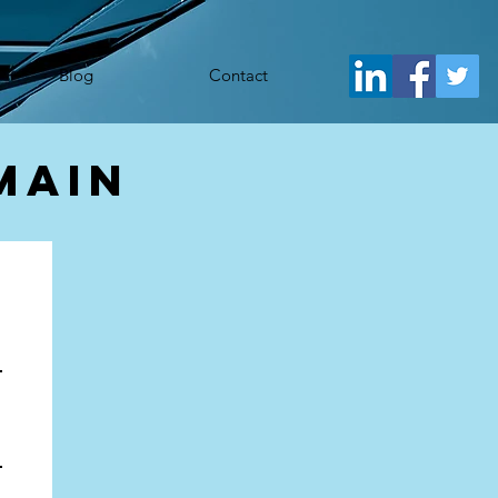
j.src= 'https://www.googletagmanager.com/gtm.js?id='+i+dl;f.parentNode.insertBefore(j,f); })
Blog
Contact
main