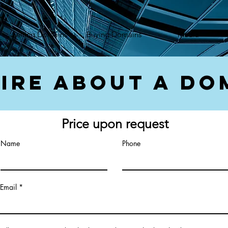
});var f=d.getElementsByTagName(s)[0], j=d.createElement(s),dl=l!='dataLayer'?'&l='+l:'';j.async=true;
Selling Domains
Buying Domains
Media
ire About a Do
Price upon request
Name
Phone
Email