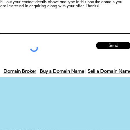
Fill out your contact details above and type in this box the domain you
are interested in acquiring along with your offer. Thanks!
Send
Domain Broker
|
Buy a Domain Name
|
Sell a Domain Nam