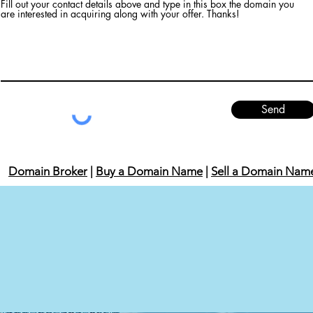
Fill out your contact details above and type in this box the domain you
are interested in acquiring along with your offer. Thanks!
Send
Domain Broker
|
Buy a Domain Name
|
Sell a Domain Nam