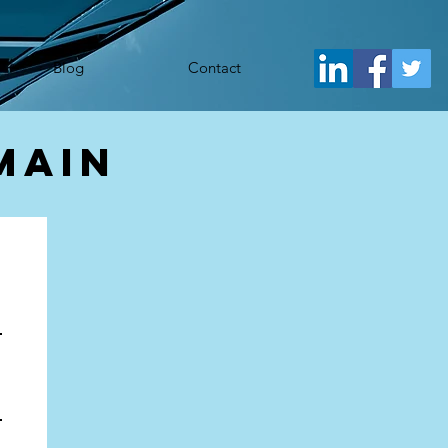
j.src= 'https://www.googletagmanager.com/gtm.js?id='+i+dl;f.parentNode.insertBefore(j,f); })
Blog
Contact
main