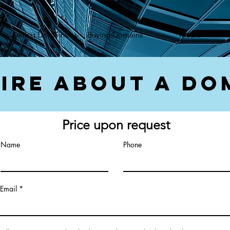
});var f=d.getElementsByTagName(s)[0], j=d.createElement(s),dl=l!='dataLayer'?'&l='+l:'';j.async=true;
Selling Domains
Buying Domains
Media
ire About a Do
Price upon request
Name
Phone
Email