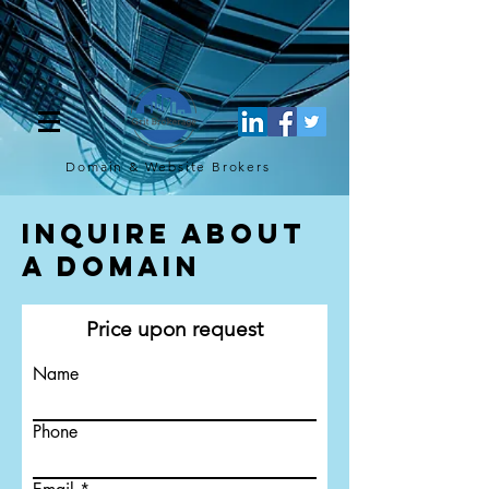
[script](function(w,d,s,l,i){w[l]=w[l]||[];w[l].push({'gtm.start': new
Date().getTime(),event:'gtm.js'});var f=d.getElementsByTagName(s)
[0], j=d.createElement(s),dl=l!='dataLayer'?'&l='+l:'';j.async=true;j.src=
'https://www.googletagmanager.com/gtm.js?
id='+i+dl;f.parentNode.insertBefore(j,f); })
(window,document,'script','dataLayer','GTM-TQ4FBJ47');[/script]
Domain & Website
Brokers
Inquire About
a Domain
Price upon request
Name
Phone