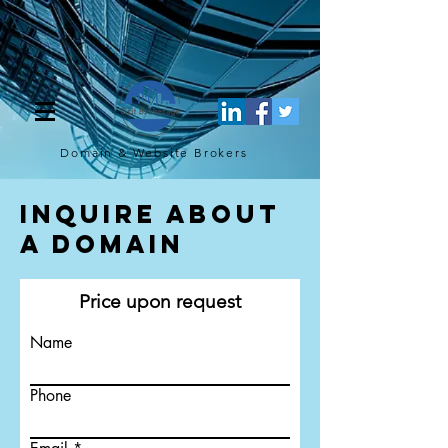
[script](function(w,d,s,l,i){w[l]=w[l]||[];w[l].push({'gtm.start': new
Date().getTime(),event:'gtm.js'});var f=d.getElementsByTagName(s)
[0], j=d.createElement(s),dl=l!='dataLayer'?'&l='+l:'';j.async=true;j.src=
'https://www.googletagmanager.com/gtm.js?
id='+i+dl;f.parentNode.insertBefore(j,f); })
(window,document,'script','dataLayer','GTM-TQ4FBJ47');[/script]
Domain & Website
Brokers
Inquire About
a Domain
Price upon request
Name
Phone