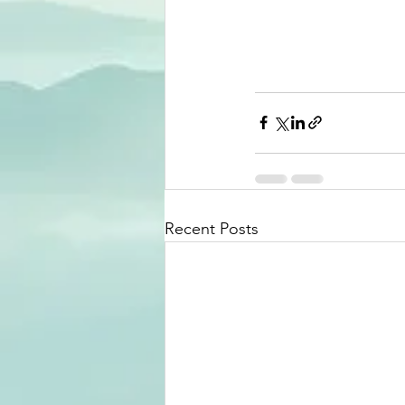
Recent Posts