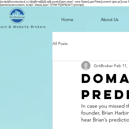
[script](function(w,d,s,l,i){w[l]=w[l]||[];w[l].push({'gtm.start': new Date().getTime(),event:'gtm.js'
(window,document,'script','dataLayer','GTM-TQ4FBJ47');[/script]
Home
About Us
ain & Website
Brokers
All Posts
GritBroker
Feb 11,
Doma
Pred
In case you missed 
founder, Brian Harbi
hear Brian’s predictio