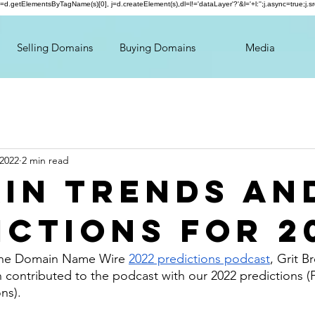
});var f=d.getElementsByTagName(s)[0], j=d.createElement(s),dl=l!='dataLayer'?'&l='+l:'';j.async=true;
Selling Domains
Buying Domains
Media
 2022
2 min read
in Trends an
ictions for 2
the Domain Name Wire 
2022 predictions podcast
, Grit B
n contributed to the podcast with our 2022 predictions (F
ns). 