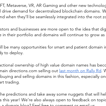
FT, Metaverse, VR, AR Gaming and other new technologi
ill drive demand for decentralized blockchain domains. W
and when they’ll be seamlessly integrated into the root z
tors and businesses are more open to the idea that digi
be in their portfolio and domains will continue to grow as 
ill be many opportunities for smart and patient domain i
dy to deploy.
actional ownership of high value domain names has beco
omain directions.com selling out 
last month on Rally Rd
. 
 buying and selling domains in this fashion, especially on
rt trading.
e predictions and take away some nuggets that will hel
es this year! We’re also always open to feedback on topi
n a domain blog? Feel free to comment or email us.