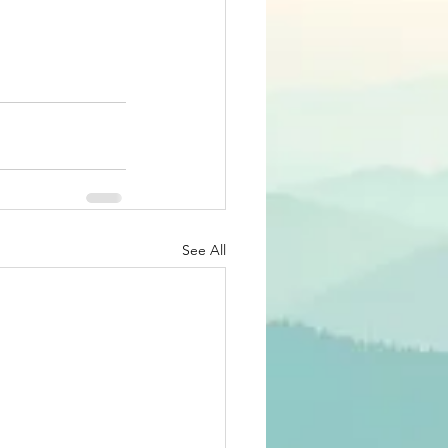
See All