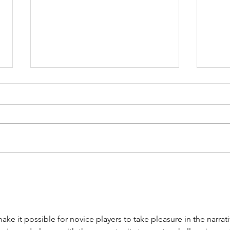
Grit Brokerage
IC
+ Clinton Hicks
Bu
Discuss the
Co
Acquisition of
an
 make it possible for novice players to take pleasure in the narrati
EWN.com
of