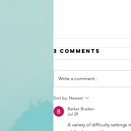
3 Comments
Write a comment...
Grit Brokerage
Sort by:
Newest
Discusses
Barker Braden
Recent Domain
Jul 29
Sales as of Q1
A variety of difficulty settings
2026