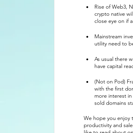
Rise of Web3, N
crypto native w
close eye on if 
Mainstream inves
utility need to 
As usual there w
have capital rea
(Not on Pod) Fr
with the first d
more interest in
sold domains sta
We hope you enjoy th
productivity and sal
like to read about o