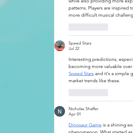
while also providing more exp
patterns. Players are inspired 
more difficult musical challen
Like
Reply
Speed Stars
Jul 22
Interesting predictions, espe
becoming more valuable over t
Speed Stars
 and it's a simple 
market trends like these.
Like
Reply
Nicholas Shaffer
Apr 01
Dinosaur Game
 is a shining e
phenomenon. What started as 