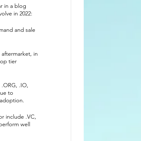
 in a blog 
olve in 2022: 
mand and sale 
aftermarket, in 
op tier 
s .ORG, .IO, 
ue to 
adoption. 
or include .VC, 
perform well 