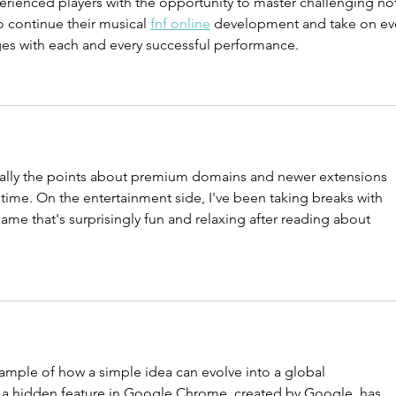
erienced players with the opportunity to master challenging no
Domain Name
to continue their musical 
fnf online
 development and take on ev
ges with each and every successful performance.
cially the points about premium domains and newer extensions 
ime. On the entertainment side, I've been taking breaks with 
game that's surprisingly fun and relaxing after reading about 
xample of how a simple idea can evolve into a global 
a hidden feature in Google Chrome, created by Google, has 