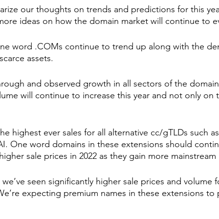
ze our thoughts on trends and predictions for this year
ore ideas on how the domain market will continue to ev
one word .COMs continue to trend up along with the de
scarce assets. 
rough and observed growth in all sectors of the domain 
lume will continue to increase this year and not only on t
he highest ever sales for all alternative cc/gTLDs such a
AI. One word domains in these extensions should contin
gher sale prices in 2022 as they gain more mainstream 
 we’ve seen significantly higher sale prices and volume f
We’re expecting premium names in these extensions to 