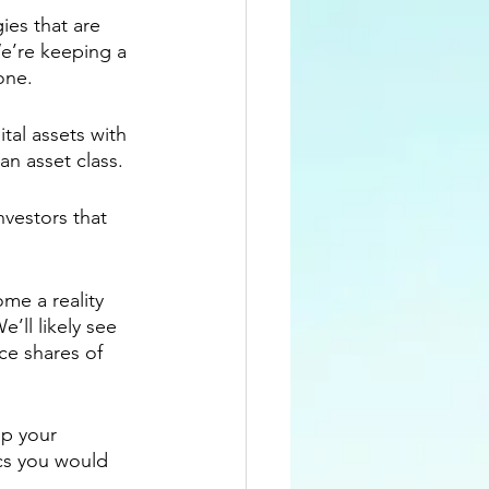
es that are 
e’re keeping a 
one.
tal assets with 
an asset class.
nvestors that 
me a reality 
We’ll likely see 
ce shares of 
p your 
cs you would 