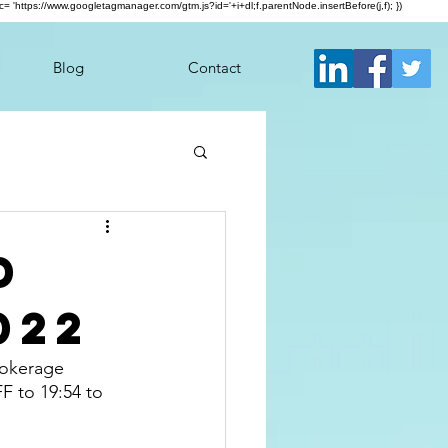
j.src= 'https://www.googletagmanager.com/gtm.js?id='+i+dl;f.parentNode.insertBefore(j,f); })
Blog
Contact
d
022
rokerage 
F to 19:54 to 