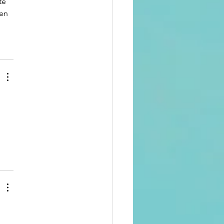
te 
en 