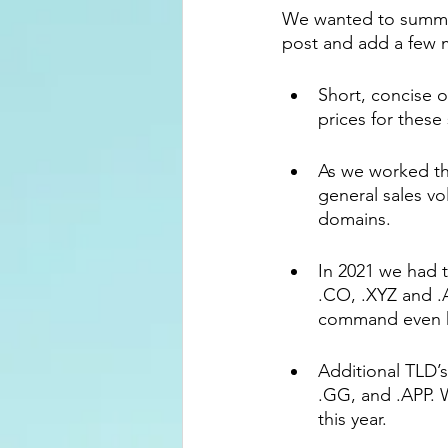
We wanted to summari
post and add a few m
Short, concise 
prices for these 
As we worked th
general sales vo
domains.
In 2021 we had t
.CO, .XYZ and .
command even hi
Additional TLD’s
.GG, and .APP. 
this year.