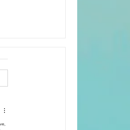
A 2026 Recap.
siness,
mmunity,
d the Future
ve, 
 Domains