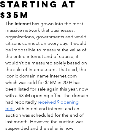
Starting at
$35M
The Internet
 has grown into the most 
massive network that businesses, 
organizations, governments and world 
citizens connect on every day. It would 
be impossible to measure the value of 
the entire internet and of course, it 
wouldn’t be measured solely based on 
the sale of Internet.com. That said, the 
iconic domain name Internet.com 
which was sold for $18M in 2009 has 
been listed for sale again this year, now 
with a $35M opening offer. The domain 
had reportedly 
received 9 opening 
bids
 with intent and interest and an 
auction was scheduled for the end of 
last month. However, the auction was 
suspended and the seller is now 