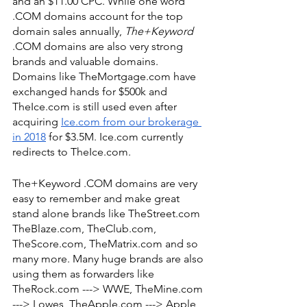
and an $11.00 CPC. While one word 
.COM domains account for the top 
domain sales annually, 
The+Keyword
.COM domains are also very strong 
brands and valuable domains. 
Domains like TheMortgage.com have 
exchanged hands for $500k and 
TheIce.com is still used even after 
acquiring 
Ice.com from our brokerage 
in 2018
 for $3.5M. Ice.com currently 
redirects to TheIce.com. 
The+Keyword .COM domains are very 
easy to remember and make great 
stand alone brands like TheStreet.com 
TheBlaze.com, TheClub.com, 
TheScore.com, TheMatrix.com and so 
many more. Many huge brands are also 
using them as forwarders like 
TheRock.com ---> WWE, TheMine.com 
---> Lowes, TheApple.com ---> Apple, 