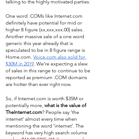
talking to the highly motivated parties. 
One word .COMs like Internet.com 
definitely have potential for mid or 
higher 8 figure (xx,xxx,xxx.00) sales. 
Another massive sale of a one word 
generic this year already that is 
speculated to be in 8 figure range is 
Home.com. 
Voice.com also sold for 
$30M in 2019
. We’re expecting a slew 
of sales in this range to continue to be 
reported as premium .COM domains 
are hotter than ever right now. 
So, if Internet.com is worth $35M or 
potentially more, 
what is the value of 
TheInternet.com
? People say ‘the 
internet’ almost every time when 
mentioning the word ‘internet’. The 
keyword has very high search volume 