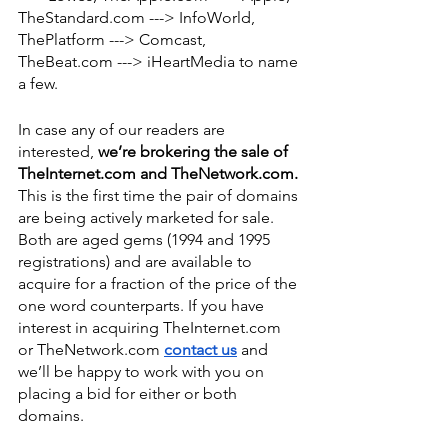
TheStandard.com ---> InfoWorld, 
ThePlatform ---> Comcast, 
TheBeat.com ---> iHeartMedia to name 
a few. 
In case any of our readers are 
interested, 
we’re brokering the sale of 
TheInternet.com and TheNetwork.com.
This is the first time the pair of domains 
are being actively marketed for sale. 
Both are aged gems (1994 and 1995 
registrations) and are available to 
acquire for a fraction of the price of the 
one word counterparts. If you have 
interest in acquiring TheInternet.com 
or TheNetwork.com 
contact us
 and 
we’ll be happy to work with you on 
placing a bid for either or both 
domains. 