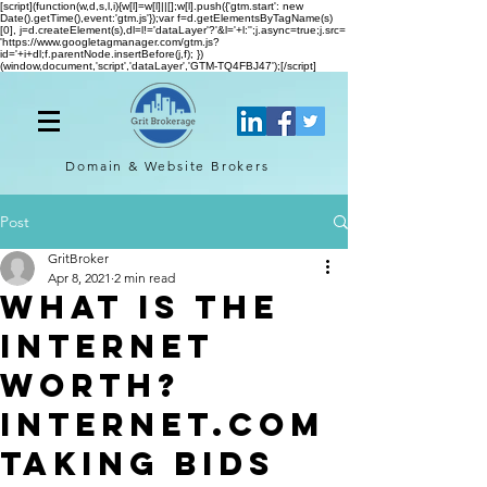
[script](function(w,d,s,l,i){w[l]=w[l]||[];w[l].push({'gtm.start': new
Date().getTime(),event:'gtm.js'});var f=d.getElementsByTagName(s)
[0], j=d.createElement(s),dl=l!='dataLayer'?'&l='+l:'';j.async=true;j.src=
'https://www.googletagmanager.com/gtm.js?
id='+i+dl;f.parentNode.insertBefore(j,f); })
(window,document,'script','dataLayer','GTM-TQ4FBJ47');[/script]
Domain & Website
Brokers
Post
GritBroker
Apr 8, 2021
2 min read
What is The
Internet
Worth?
Internet.com
Taking Bids